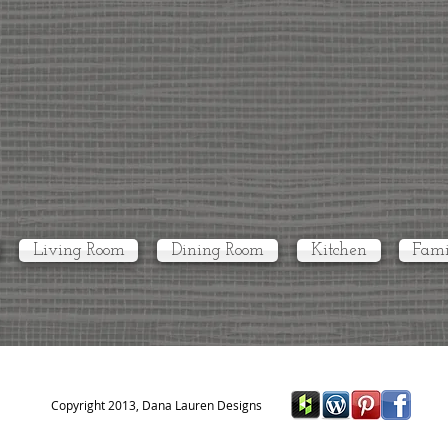
Living Room
Dining Room
Kitchen
Fami
Copyright 2013, Dana Lauren Designs