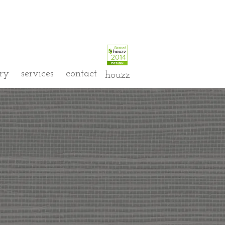
ery
services
contact
houzz