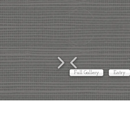
Full Gallery
Entry