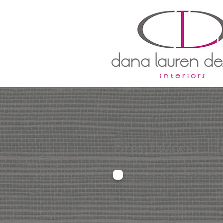
Brentwood H