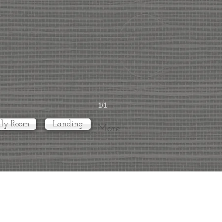
1/1
ly Room
Landing
More