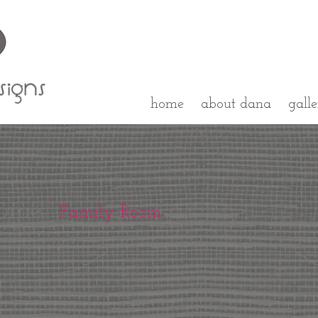
home
about dana
gall
ome
Family Room