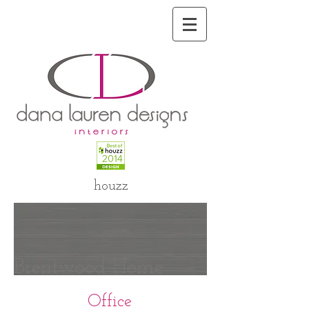
houzz
Brentwood Home
Office