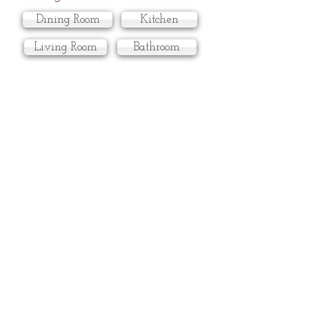
Dining Room
Kitchen
Living Room
Bathroom
Master Bedroom