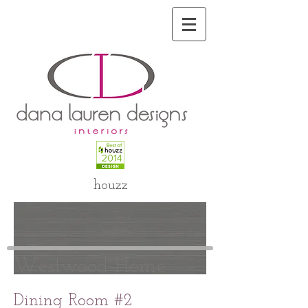
houzz
Westwood Home
Dining Room #2